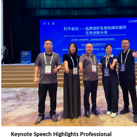
Keynote Speech Highlights Professional