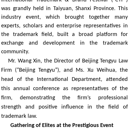
was grandly held in Taiyuan, Shanxi Province. This
industry event, which brought together many
experts, scholars and enterprise representatives in
the trademark field, built a broad platform for
exchange and development in the trademark
community.
Mr. Wang Xin, the Director of Beijing Tengyu Law
Firm
(
“Beijing Tengyu”), and Ms. Xu Weihua, the
head of the International Department, attended
this annual conference
as
representatives
of the
firm
, demonstrating the firm’s professional
strength and positive influence in the field of
trademark law.
Gathering of Elites at the Prestigious Event