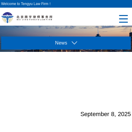
Welcome to Tengyu Law Firm！
News
September 8, 2025