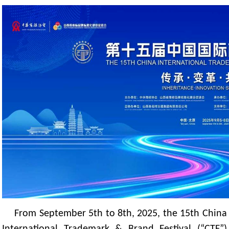
From September 5th to 8th, 2025, the 15th China
International Trademark & Brand Festival (“CTF”)