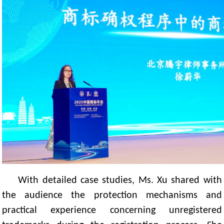
With detailed case studies, Ms. Xu shared with
the audience the protection mechanisms and
practical experience concerning unregistered