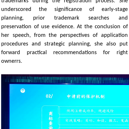
trademarks during the registration process. She
underscored the significance of early-stage
planning, prior trademark searches and
preservation of use evidence. At the conclusion of
her speech, from the perspectives of application
procedures and strategic planning, she also put
forward practical recommendations for right
ownerrs.