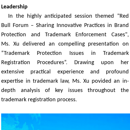
Leadership
In the highly anticipated session themed "Red
Bull Forum – Sharing Innovative Practices in Brand
Protection and Trademark Enforcement Cases",
Ms. Xu delivered an compelling presentation
on
“Trademark Protection Issues in Trademark
Registration Procedures”. Drawing upon her
extensive practical experience and profound
expertise in trademark law, Ms. Xu povided an in-
depth analysis of key issues throughout the
trademark registration process.