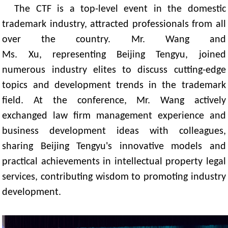
The CTF is a top-level event in the domestic
trademark industry, attracted professionals from all
over the country. Mr. Wang and
Ms. Xu, representing Beijing Tengyu, joined
numerous industry elites to discuss cutting-edge
topics and development trends in the trademark
field. At the conference, Mr. Wang actively
exchanged law firm management experience and
business development ideas with colleagues,
sharing Beijing Tengyu's innovative models and
practical achievements in intellectual property legal
services, contributing wisdom to promoting industry
development.