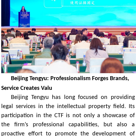
Beijing Tengyu: Professionalism Forges Brands,
Service Creates Valu
Beijing Tengyu has long focused on providing
legal services in the intellectual property field. Its
participation in the CTF is not only a showcase of
the firm’s professional capabilities, but also a
proactive effort to promote the development of