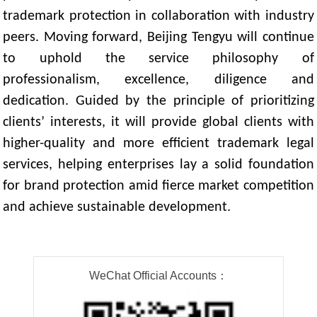
trademark protection in collaboration with industry
peers. Moving forward, Beijing Tengyu will continue
to uphold the service philosophy of
professionalism, excellence, diligence and
dedication. Guided by the principle of prioritizing
clients’ interests, it will provide global clients with
higher-quality and more efficient trademark legal
services, helping enterprises lay a solid foundation
for brand protection amid fierce market competition
and achieve sustainable development.
WeChat Official Accounts：